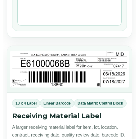
13 x 4 Label
Linear Barcode
Data Matrix Control Block
Receiving Material Label
A larger receiving material label for item, lot, location,
contract, receiving date, quality review date, barcode ID,