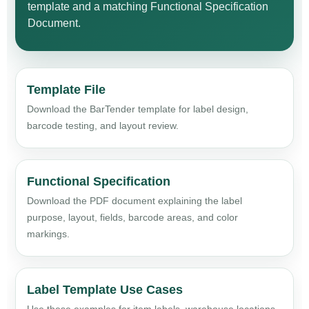
template and a matching Functional Specification
Document.
Template File
Download the BarTender template for label design,
barcode testing, and layout review.
Functional Specification
Download the PDF document explaining the label
purpose, layout, fields, barcode areas, and color
markings.
Label Template Use Cases