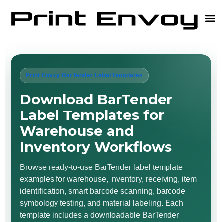
Print Envoy BarTender Label Templates
Download BarTender
Label Templates for
Warehouse and
Inventory Workflows
Browse ready-to-use BarTender label template
examples for warehouse, inventory, receiving, item
identification, smart barcode scanning, barcode
symbology testing, and material labeling. Each
template includes a downloadable BarTender