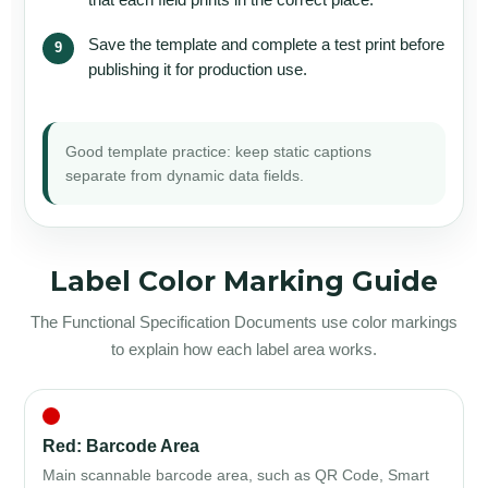
Save the template and complete a test print before
publishing it for production use.
Good template practice: keep static captions
separate from dynamic data fields.
Label Color Marking Guide
The Functional Specification Documents use color markings
to explain how each label area works.
Red: Barcode Area
Main scannable barcode area, such as QR Code, Smart