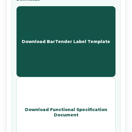
Download BarTender Label Template
Download Functional Specification
Document