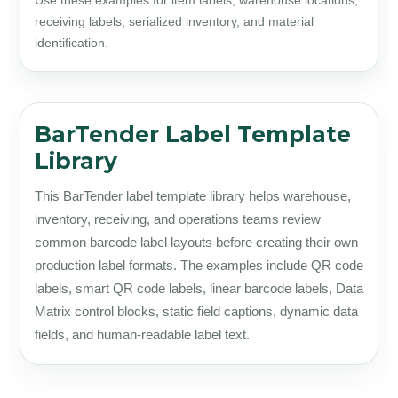
Use these examples for item labels, warehouse locations,
receiving labels, serialized inventory, and material
identification.
BarTender Label Template
Library
This BarTender label template library helps warehouse,
inventory, receiving, and operations teams review
common barcode label layouts before creating their own
production label formats. The examples include QR code
labels, smart QR code labels, linear barcode labels, Data
Matrix control blocks, static field captions, dynamic data
fields, and human-readable label text.