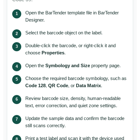
Open the BarTender template file in BarTender
Designer.
Select the barcode object on the label.
Double-click the barcode, or right-click it and
choose
Properties
.
Open the
Symbology and Size
property page.
Choose the required barcode symbology, such as
Code 128
,
QR Code
, or
Data Matrix
.
Review barcode size, density, human-readable
text, error correction, and quiet zone settings.
Update the sample data and confirm the barcode
still scans correctly.
Print a test label and scan it with the device used