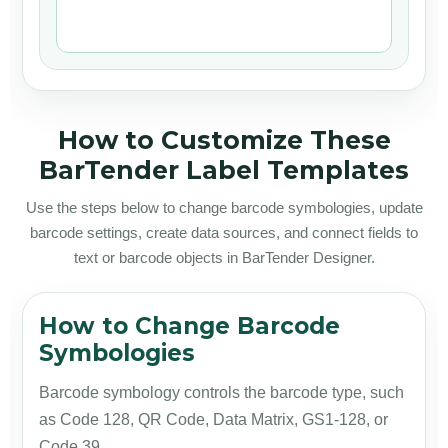
How to Customize These
BarTender Label Templates
Use the steps below to change barcode symbologies, update
barcode settings, create data sources, and connect fields to
text or barcode objects in BarTender Designer.
How to Change Barcode
Symbologies
Barcode symbology controls the barcode type, such
as Code 128, QR Code, Data Matrix, GS1-128, or
Code 39.