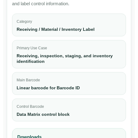
and label control information.
Category
Receiving / Material / Inventory Label
Primary Use Case
Receiving, inspection, staging, and inventory
identification
Main Barcode
Linear barcode for Barcode ID
Control Barcode
Data Matrix control block
Downloads