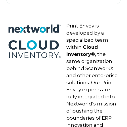
Print Envoy is
developed by a
specialized team
within
Cloud
Inventory®
, the
same organization
behind ScanWorkX
and other enterprise
solutions. Our Print
Envoy experts are
fully integrated into
Nextworld’s mission
of pushing the
boundaries of ERP
innovation and