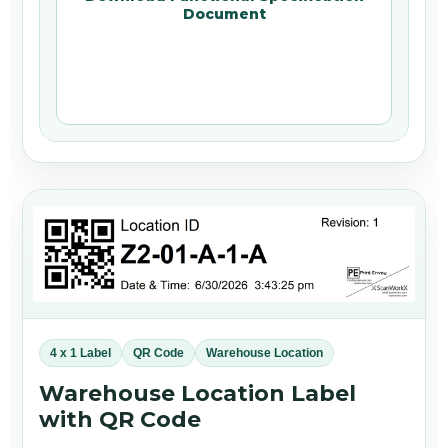
Document
4 x 1 Label
QR Code
Warehouse Location
Warehouse Location Label
with QR Code