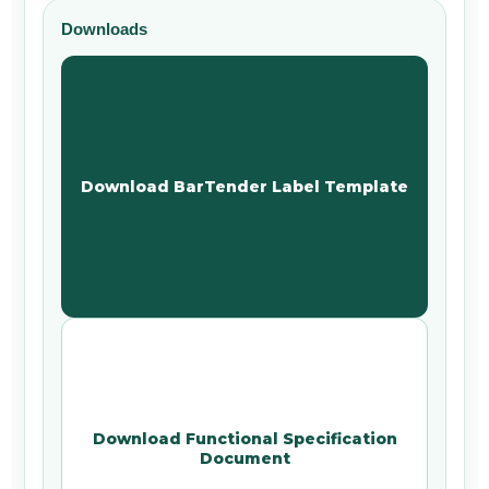
Downloads
Download BarTender Label Template
Download Functional Specification
Document