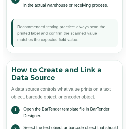
in the actual warehouse or receiving process.
Recommended testing practice: always scan the
printed label and confirm the scanned value
matches the expected field value.
How to Create and Link a
Data Source
A data source controls what value prints on a text
object, barcode object, or encoder object.
Open the BarTender template file in BarTender
Designer.
Select the text object or barcode object that should