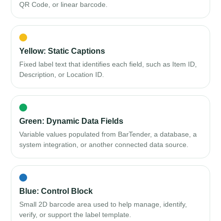
QR Code, or linear barcode.
Yellow: Static Captions
Fixed label text that identifies each field, such as Item ID,
Description, or Location ID.
Green: Dynamic Data Fields
Variable values populated from BarTender, a database, a
system integration, or another connected data source.
Blue: Control Block
Small 2D barcode area used to help manage, identify,
verify, or support the label template.