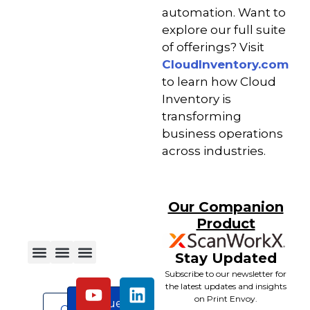
automation. Want to
explore our full suite
of offerings? Visit
CloudInventory.com
to learn how Cloud
Inventory is
transforming
business operations
across industries.
Our Companion
Product
Stay Updated
Subscribe to our newsletter for
the latest updates and insights
on Print Envoy.
Request
Contact