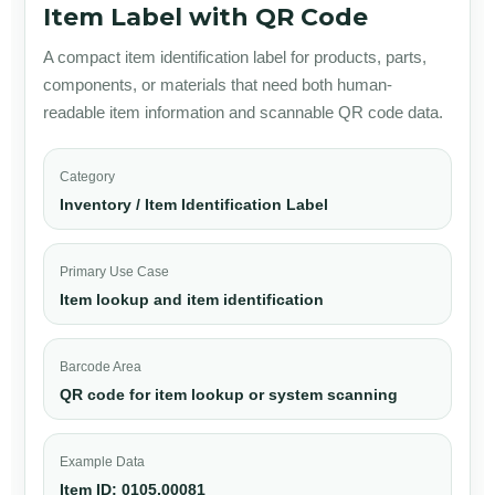
Item Label with QR Code
A compact item identification label for products, parts,
components, or materials that need both human-
readable item information and scannable QR code data.
Category
Inventory / Item Identification Label
Primary Use Case
Item lookup and item identification
Barcode Area
QR code for item lookup or system scanning
Example Data
Item ID: 0105.00081