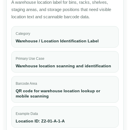
A warehouse location label for bins, racks, shelves,
staging areas, and storage positions that need visible
location text and scannable barcode data.
Category
Warehouse / Location Identification Label
Primary Use Case
Warehouse location scanning and identification
Barcode Area
QR code for warehouse location lookup or
mobile scanning
Example Data
Location ID: Z2-01-A-1-A