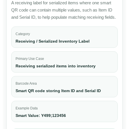
A receiving label for serialized items where one smart
QR code can contain multiple values, such as Item ID
and Serial ID, to help populate matching receiving fields.
Category
Receiving / Serialized Inventory Label
Primary Use Case
Receiving serialized items into inventory
Barcode Area
Smart QR code storing Item ID and Serial ID
Example Data
Smart Value: Y499;123456