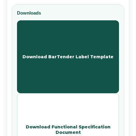
Downloads
Download BarTender Label Template
Download Functional Specification
Document