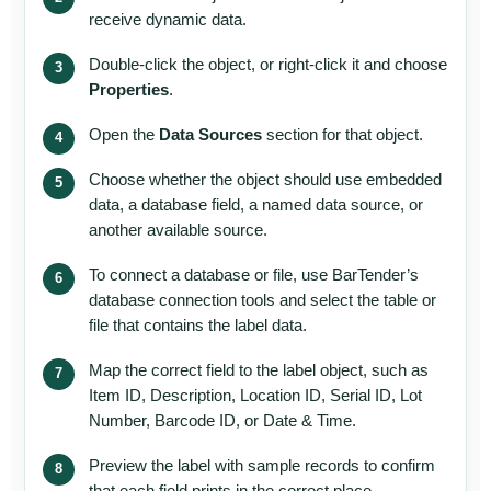
receive dynamic data.
Double-click the object, or right-click it and choose
Properties
.
Open the
Data Sources
section for that object.
Choose whether the object should use embedded
data, a database field, a named data source, or
another available source.
To connect a database or file, use BarTender’s
database connection tools and select the table or
file that contains the label data.
Map the correct field to the label object, such as
Item ID, Description, Location ID, Serial ID, Lot
Number, Barcode ID, or Date & Time.
Preview the label with sample records to confirm
that each field prints in the correct place.