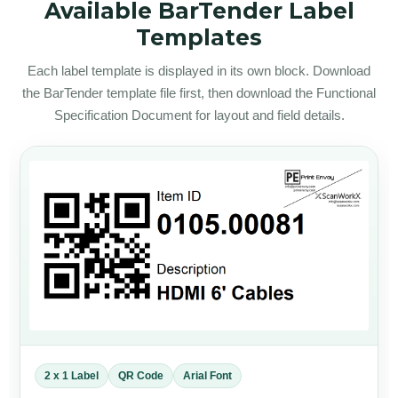
Available BarTender Label
Templates
Each label template is displayed in its own block. Download
the BarTender template file first, then download the Functional
Specification Document for layout and field details.
2 x 1 Label
QR Code
Arial Font