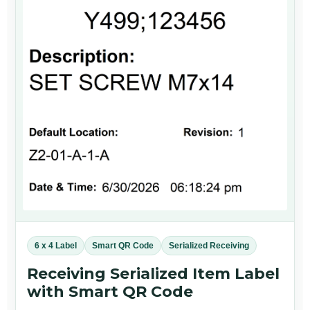
6 x 4 Label
Smart QR Code
Serialized Receiving
Receiving Serialized Item Label
with Smart QR Code