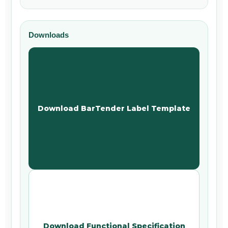
Downloads
Download BarTender Label Template
Download Functional Specification