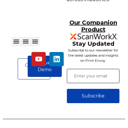
Our Companion
Product
Stay Updated
Subscribe to our newsletter for
the latest updates and insights
on Print Envoy.
Request
Contact
Demo
Us
Subscribe