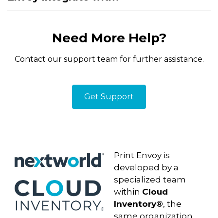
Need More Help?
Contact our support team for further assistance.
Get Support
D365 Label Printing
Print Envoy is
developed by a
specialized team
within
Cloud
Inventory®
, the
same organization