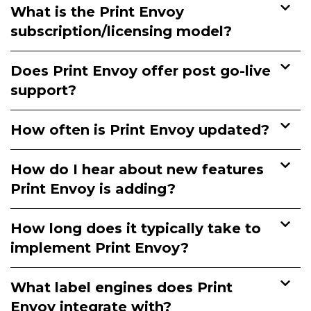
What is the Print Envoy
subscription/licensing model?
Does Print Envoy offer post go-live
support?
How often is Print Envoy updated?
How do I hear about new features
Print Envoy is adding?
How long does it typically take to
implement Print Envoy?
What label engines does Print
Envoy integrate with?