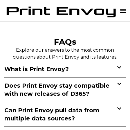
D365 Label Printing
FAQs
Explore our answers to the most common
questions about Print Envoy and its features.
What is Print Envoy?
Does Print Envoy stay compatible
with new releases of D365?
Can Print Envoy pull data from
multiple data sources?