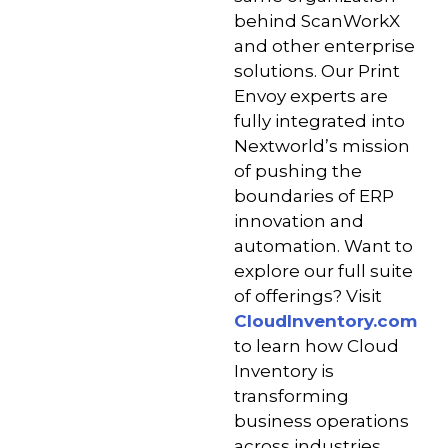
behind ScanWorkX
and other enterprise
solutions. Our Print
Envoy experts are
fully integrated into
Nextworld’s mission
of pushing the
boundaries of ERP
innovation and
automation. Want to
explore our full suite
of offerings? Visit
CloudInventory.com
to learn how Cloud
Inventory is
transforming
business operations
across industries.