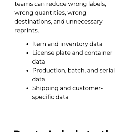
teams can reduce wrong labels,
wrong quantities, wrong
destinations, and unnecessary
reprints.
Item and inventory data
License plate and container
data
Production, batch, and serial
data
Shipping and customer-
specific data