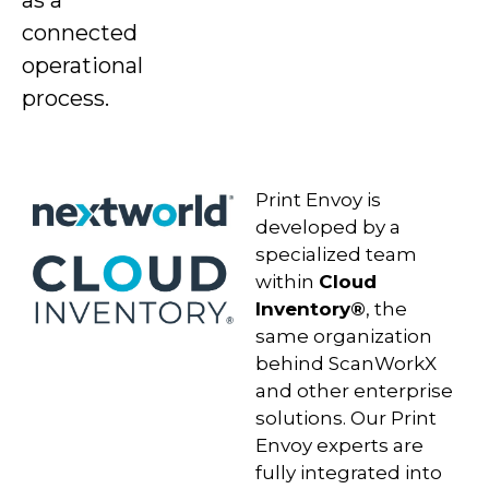
as a
connected
operational
process.
Print Envoy is
developed by a
specialized team
within
Cloud
Inventory®
, the
same organization
behind ScanWorkX
and other enterprise
solutions. Our Print
Envoy experts are
fully integrated into