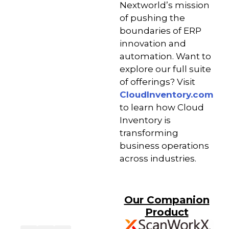
Nextworld’s mission
of pushing the
boundaries of ERP
innovation and
automation. Want to
explore our full suite
of offerings? Visit
CloudInventory.com
to learn how Cloud
Inventory is
transforming
business operations
across industries.
Our Companion
Product