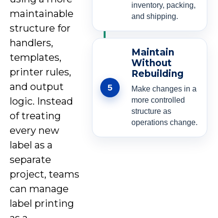
inventory, packing,
maintainable
and shipping.
structure for
handlers,
Maintain
templates,
Without
printer rules,
Rebuilding
and output
5
Make changes in a
logic. Instead
more controlled
structure as
of treating
operations change.
every new
label as a
separate
project, teams
can manage
label printing