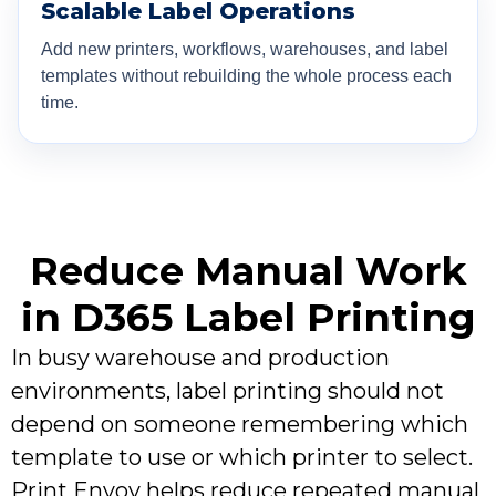
Scalable Label Operations
Add new printers, workflows, warehouses, and label
templates without rebuilding the whole process each
time.
Reduce Manual Work
in D365 Label Printing
In busy warehouse and production
environments, label printing should not
depend on someone remembering which
template to use or which printer to select.
Print Envoy helps reduce repeated manual