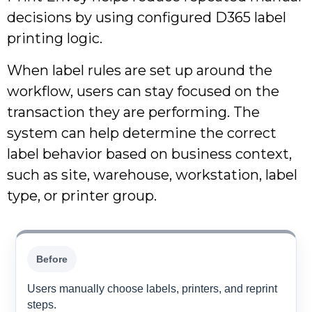
decisions by using configured D365 label
printing logic.
When label rules are set up around the
workflow, users can stay focused on the
transaction they are performing. The
system can help determine the correct
label behavior based on business context,
such as site, warehouse, workstation, label
type, or printer group.
Before
Users manually choose labels, printers, and reprint
steps.