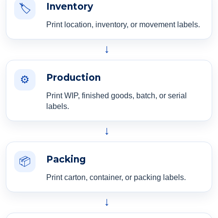
Inventory
🏷️
Print location, inventory, or movement labels.
→
Production
⚙️
Print WIP, finished goods, batch, or serial
labels.
→
Packing
📦
Print carton, container, or packing labels.
→