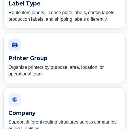
Label Type
Route item labels, license plate labels, carton labels,
production labels, and shipping labels differently.
🖨️
Printer Group
Organize printers by purpose, area, location, or
operational team.
🌐
Company
Support different routing structures across companies
or legal entities.