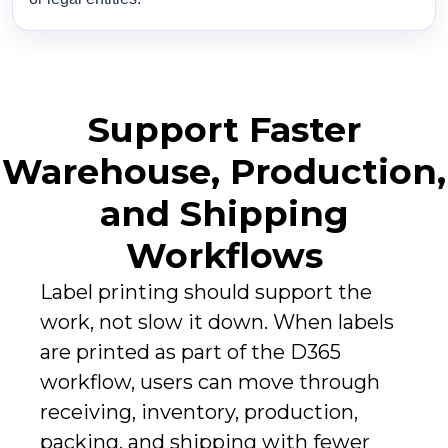
Support Faster
Warehouse, Production,
and Shipping
Workflows
Label printing should support the
work, not slow it down. When labels
are printed as part of the D365
workflow, users can move through
receiving, inventory, production,
packing, and shipping with fewer