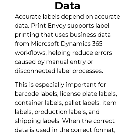
Data
Accurate labels depend on accurate
data. Print Envoy supports label
printing that uses business data
from Microsoft Dynamics 365
workflows, helping reduce errors
caused by manual entry or
disconnected label processes.
This is especially important for
barcode labels, license plate labels,
container labels, pallet labels, item
labels, production labels, and
shipping labels. When the correct
data is used in the correct format,