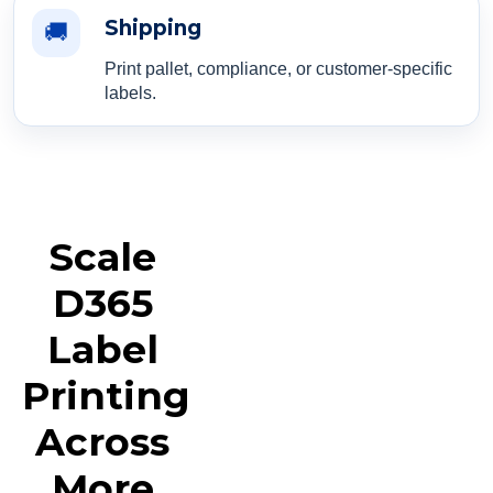
Shipping
🚚
Print pallet, compliance, or customer-specific
labels.
Scale
D365
Label
Printing
Across
More