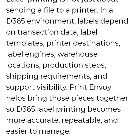
sending a file to a printer. In a
D365 environment, labels depend
on transaction data, label
templates, printer destinations,
label engines, warehouse
locations, production steps,
shipping requirements, and
support visibility. Print Envoy
helps bring those pieces together
so D365 label printing becomes
more accurate, repeatable, and
easier to manage.