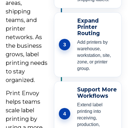
areas,
shipping
teams, and
Expand
Printer
printer
Routing
networks. As
Add printers by
3
the business
warehouse,
grows, label
workstation, site,
zone, or printer
printing needs
group.
to stay
organized.
Support More
Print Envoy
Workflows
helps teams
Extend label
scale label
printing into
4
receiving,
printing by
production,
using a more