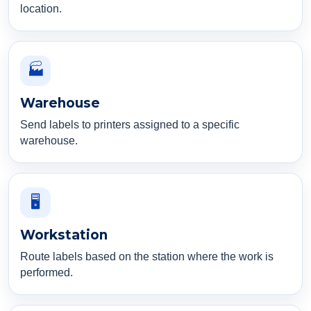
location.
🏭
Warehouse
Send labels to printers assigned to a specific
warehouse.
🖥️
Workstation
Route labels based on the station where the work is
performed.