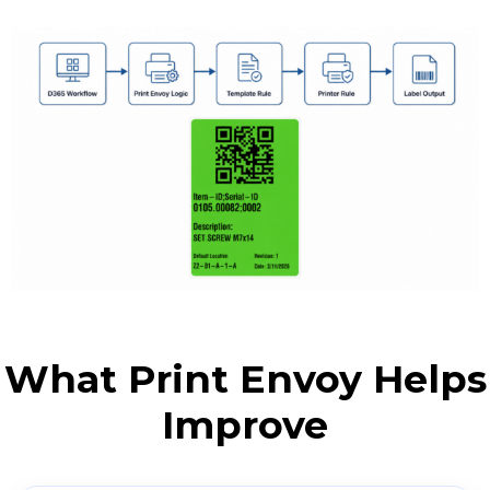
What Print Envoy Helps
Improve