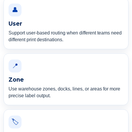
👤
User
Support user-based routing when different teams need
different print destinations.
📍
Zone
Use warehouse zones, docks, lines, or areas for more
precise label output.
🏷️