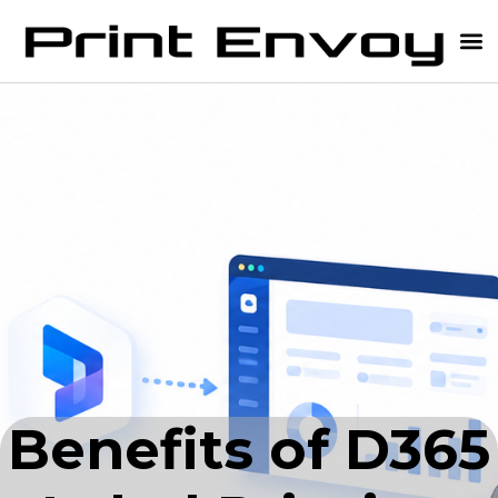
Benefits of D365