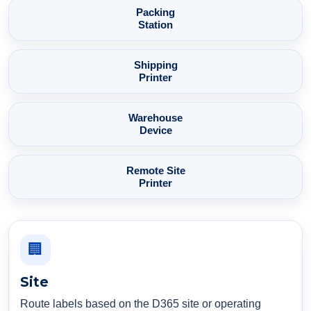
Packing
Station
Shipping
Printer
Warehouse
Device
Remote Site
Printer
🏢
Site
Route labels based on the D365 site or operating