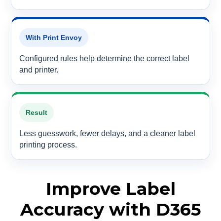
With Print Envoy
Configured rules help determine the correct label
and printer.
Result
Less guesswork, fewer delays, and a cleaner label
printing process.
Improve Label
Accuracy with D365