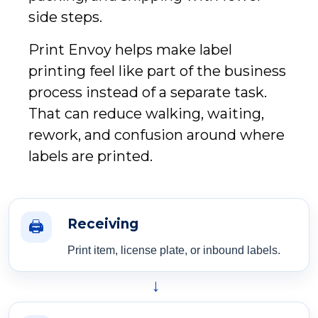
side steps.
Print Envoy helps make label
printing feel like part of the business
process instead of a separate task.
That can reduce walking, waiting,
rework, and confusion around where
labels are printed.
Receiving
🖨️
Print item, license plate, or inbound labels.
→