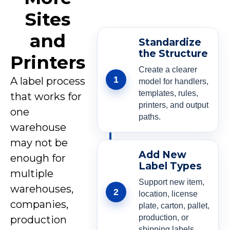
Sites
and
Standardize
the Structure
Printers
Create a clearer
1
A label process
model for handlers,
templates, rules,
that works for
printers, and output
one
paths.
warehouse
may not be
Add New
enough for
Label Types
multiple
Support new item,
warehouses,
2
location, license
companies,
plate, carton, pallet,
production, or
production
shipping labels.