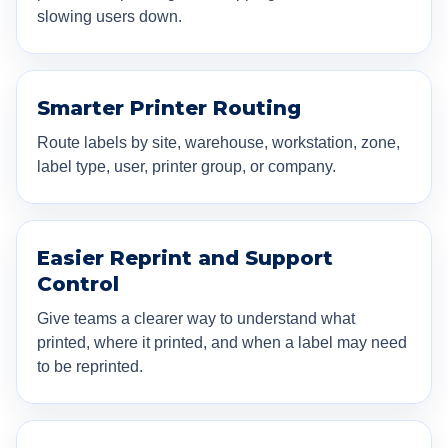
slowing users down.
Smarter Printer Routing
Route labels by site, warehouse, workstation, zone,
label type, user, printer group, or company.
Easier Reprint and Support
Control
Give teams a clearer way to understand what
printed, where it printed, and when a label may need
to be reprinted.