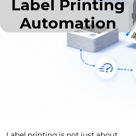
Label Printing
Automation
Label printing is not just about