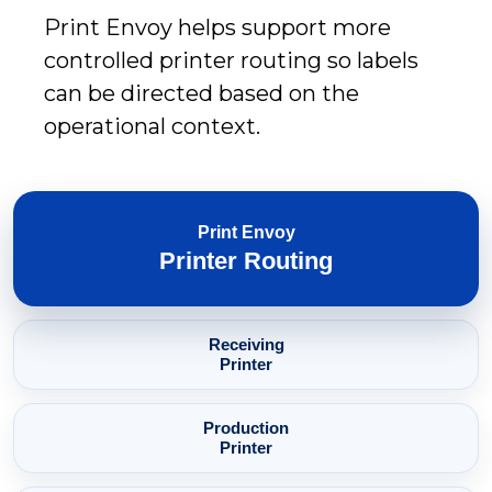
Print Envoy helps support more
controlled printer routing so labels
can be directed based on the
operational context.
Print Envoy
Printer Routing
Receiving
Printer
Production
Printer