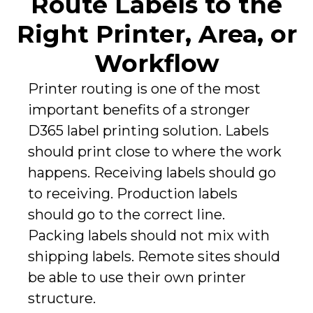
Route Labels to the
Right Printer, Area, or
Workflow
Printer routing is one of the most
important benefits of a stronger
D365 label printing solution. Labels
should print close to where the work
happens. Receiving labels should go
to receiving. Production labels
should go to the correct line.
Packing labels should not mix with
shipping labels. Remote sites should
be able to use their own printer
structure.