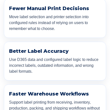
Fewer Manual Print Decisions
Move label selection and printer selection into
configured rules instead of relying on users to
remember what to choose.
Better Label Accuracy
Use D365 data and configured label logic to reduce
incorrect labels, outdated information, and wrong
label formats.
Faster Warehouse Workflows
Support label printing from receiving, inventory,
production, packing, and shipping workflows without