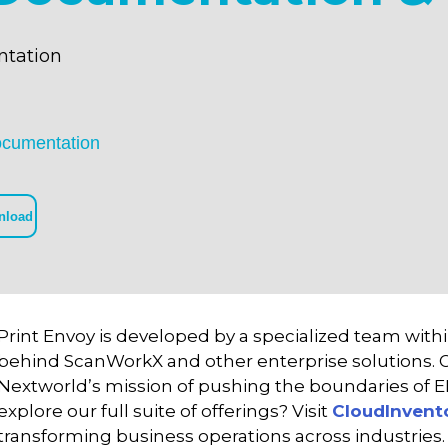
tation
ocumentation
nload
Print Envoy is developed by a specialized team with
behind ScanWorkX and other enterprise solutions. Ou
Nextworld’s mission of pushing the boundaries of 
explore our full suite of offerings? Visit
CloudInvent
transforming business operations across industries.