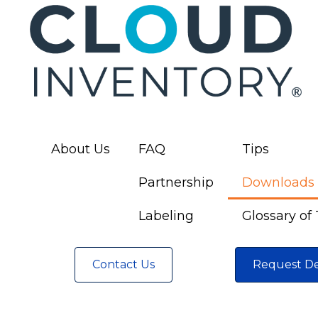
About Us
FAQ
Tips
Partnership
Downloads
Labeling
Glossary of
Contact Us
Request D