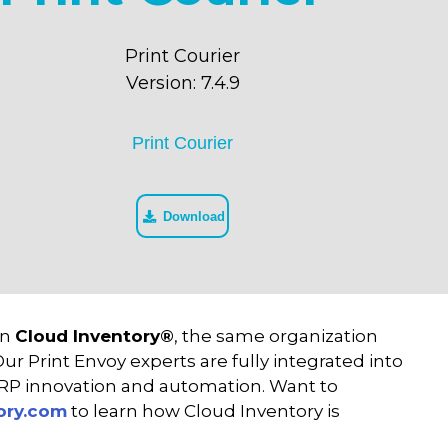
Print Courier
Version: 7.4.9
Print Courier
Download
in
Cloud Inventory®
, the same organization
r Print Envoy experts are fully integrated into
ERP innovation and automation. Want to
ory.com
to learn how Cloud Inventory is