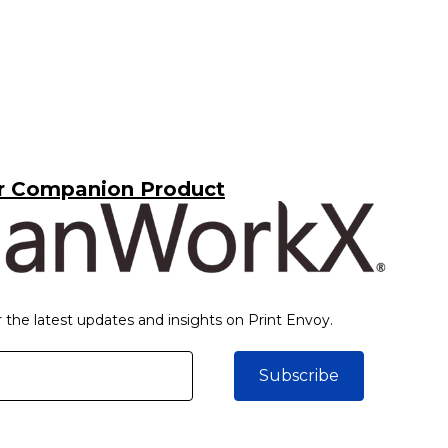
r Companion Product
r the latest updates and insights on Print Envoy.
Subscribe