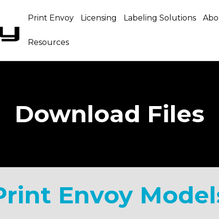
Print Envoy
Licensing
Labeling Solutions
Abo
Resources
Download Files
Print Envoy Model