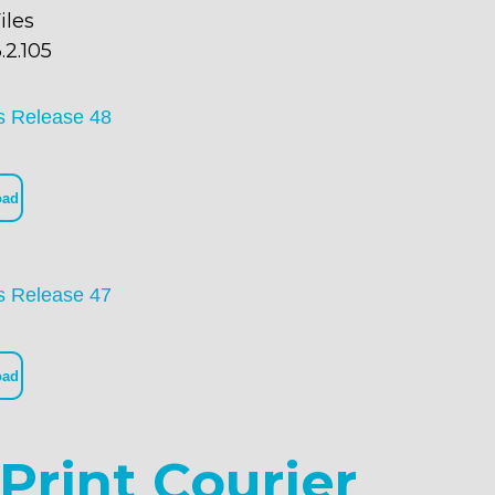
iles
.2.105
s Release 48
oad
s Release 47
oad
Print Courier