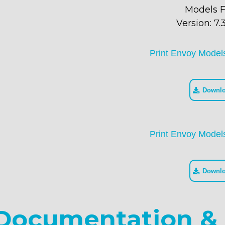
Models F
Version: 7.3
Print Envoy Model
Downl
Print Envoy Model
Downl
Documentation & 