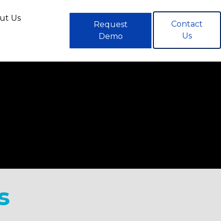
ut Us
Contact
Request
Us
Demo
s