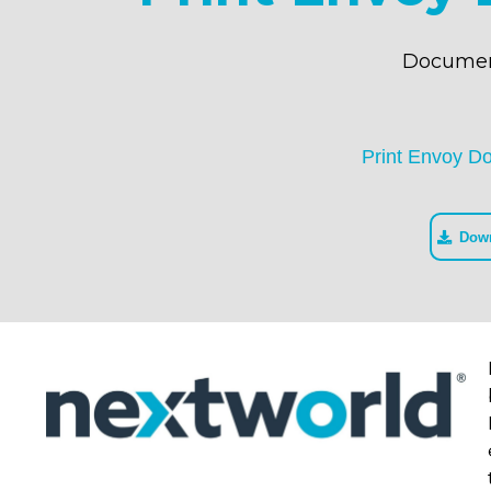
Documen
Print Envoy D
Dow