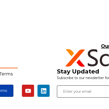
Ou
Stay Updated
 Terms
Subscribe to our newsletter fo
emo