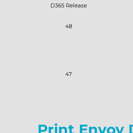
D365 Release
48
47
Print Envoy 